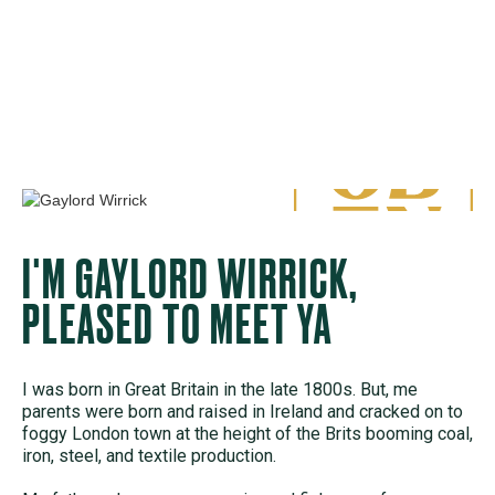
I'M GAYLORD WIRRICK,
PLEASED TO MEET YA
I was born in Great Britain in the late 1800s. But, me
parents were born and raised in Ireland and cracked on to
foggy London town at the height of the Brits booming coal,
iron, steel, and textile production.