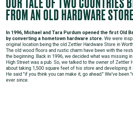
OUR TALE OF TWO COUNTRIES 
FROM AN OLD HARDWARE STOR
In 1996, Michael and Tara Purdum opened the first Old Ba
by converting a hometown hardware store.
We were inspi
original location being the old Zettler Hardware Store in Wort
The old wood floors and rustic charm have been with the rest
the beginning. Back in 1996, we decided what was missing in 
High Street was a pub. So, we talked to the owner of Zettler
about taking 1,500 square feet of his store and developing it 
He said "if you think you can make it, go ahead." We've been "
ever since.